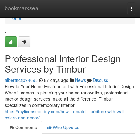
Home
bookmarksea
Togg
navi
Home
1
Professional Interior Design
Services by Timbur
albertnctj094095
87 days ago
News
Discuss
Elevate Your Home Environment with Professional Interior Design
When it comes to planning your home renovation, professional
interior design services make all the difference. Timbur
specializes in contemporary interior
https://mylicensebuddy.com/how-to-match-furniture-with-wall-
colors-and-decor/
Comments
Who Upvoted