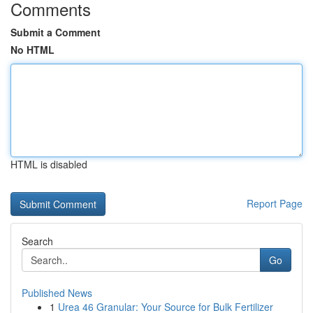
Comments
Submit a Comment
No HTML
HTML is disabled
Report Page
Search
Go
Published News
1
Urea 46 Granular: Your Source for Bulk Fertilizer