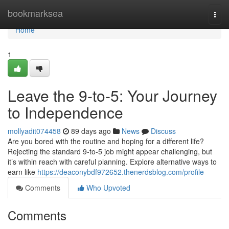
Home
bookmarksea
Togg
navi
Home
1
Leave the 9-to-5: Your Journey
to Independence
mollyadit074458
89 days ago
News
Discuss
Are you bored with the routine and hoping for a different life?
Rejecting the standard 9-to-5 job might appear challenging, but
it’s within reach with careful planning. Explore alternative ways to
earn like
https://deaconybdf972652.thenerdsblog.com/profile
Comments
Who Upvoted
Comments