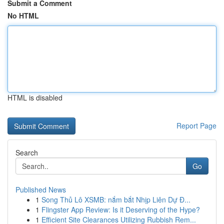
Submit a Comment
No HTML
HTML is disabled
Report Page
Search
Go
Published News
1
Song Thủ Lô XSMB: nắm bắt Nhịp Liên Dự Đ...
1
Flingster App Review: Is it Deserving of the Hype?
1
Efficient Site Clearances Utilizing Rubbish Rem...