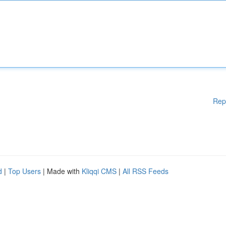
Rep
d
|
Top Users
| Made with
Kliqqi CMS
|
All RSS Feeds