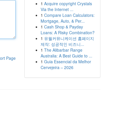
1
Acquire copyright Crystals
Via the Internet ...
1
Compare Loan Calculators:
Mortgage, Auto, & Per...
1
Cash Shop & Payday
Loans: A Risky Combination?
1
유월커뮤니케이션 홈페이지
제작: 성공적인 비즈니...
1
The Alibarbar Range
Australia: A Best Guide to ...
ort Page
1
Guia Essencial da Melhor
Cervejeira – 2026