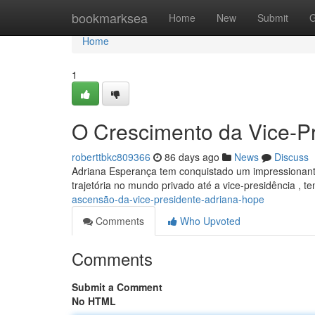
Home
bookmarksea
Home
New
Submit
G
Home
1
O Crescimento da Vice-P
roberttbkc809366
86 days ago
News
Discuss
Adriana Esperança tem conquistado um impressionant
trajetória no mundo privado até a vice-presidência , 
ascensão-da-vice-presidente-adriana-hope
Comments
Who Upvoted
Comments
Submit a Comment
No HTML