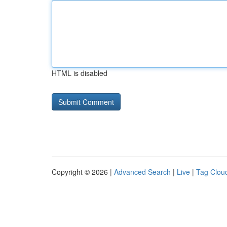
HTML is disabled
Copyright © 2026 |
Advanced Search
|
Live
|
Tag Clou