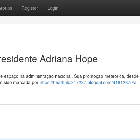
roups
Register
Login
residente Adriana Hope
e espaço na administração nacional. Sua promoção meteórica, desde
tem sido marcada por
https://heathnlbl317237.blogdal.com/41612670/a-