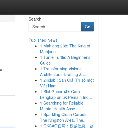
Search
Go
Published News
1
Mahjong 288: The King of
Mahjong
1
Turtle Turtle: A Beginner's
Guide
1
Transforming Visions:
 a
Architectural Drafting & ...
1
24club : Sàn Giải Trí số một
Việt Nam
1
Slot Gacor 4D: Cara
Lengkap untuk Pemain Ind...
1
Searching for Reliable
Mental Health Asse...
1
Sparkling Clean Carpets:
The Kingston Area, The...
1
OKCAO官网：权威信息一览