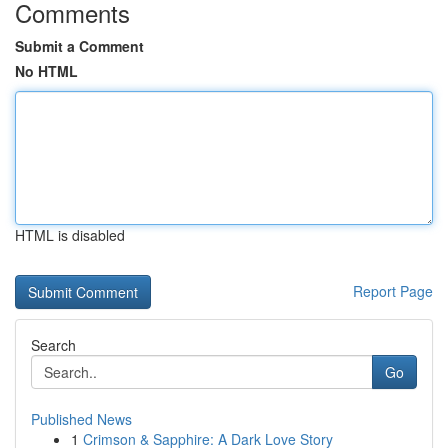
Comments
Submit a Comment
No HTML
HTML is disabled
Report Page
Search
Go
Published News
1
Crimson & Sapphire: A Dark Love Story