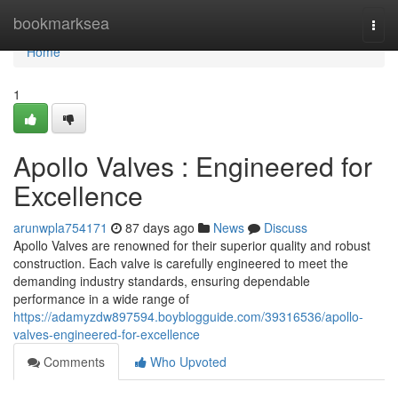
Home
bookmarksea
Togg
navi
Home
1
Apollo Valves : Engineered for
Excellence
arunwpla754171
87 days ago
News
Discuss
Apollo Valves are renowned for their superior quality and robust
construction. Each valve is carefully engineered to meet the
demanding industry standards, ensuring dependable
performance in a wide range of
https://adamyzdw897594.boyblogguide.com/39316536/apollo-
valves-engineered-for-excellence
Comments
Who Upvoted