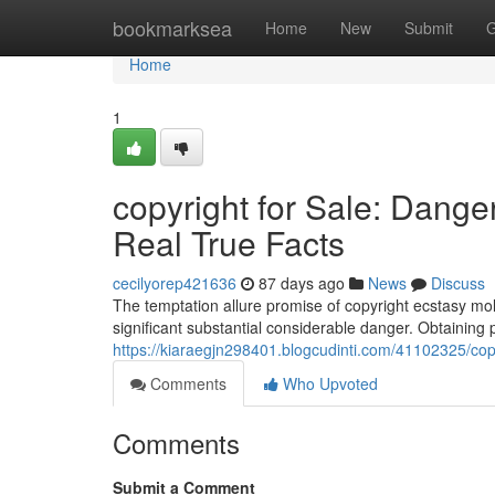
Home
bookmarksea
Home
New
Submit
G
Home
1
copyright for Sale: Dang
Real True Facts
cecilyorep421636
87 days ago
News
Discuss
The temptation allure promise of copyright ecstasy moll
significant substantial considerable danger. Obtaining 
https://kiaraegjn298401.blogcudinti.com/41102325/copy
Comments
Who Upvoted
Comments
Submit a Comment