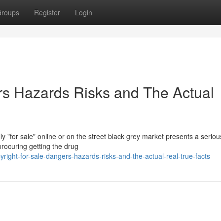
roups
Register
Login
ers Hazards Risks and The Actual
y "for sale" online or on the street black grey market presents a serio
procuring getting the drug
right-for-sale-dangers-hazards-risks-and-the-actual-real-true-facts