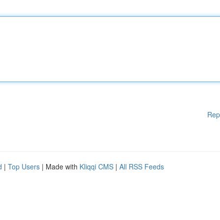
Rep
d
|
Top Users
| Made with
Kliqqi CMS
|
All RSS Feeds