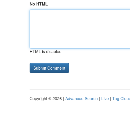
No HTML
HTML is disabled
Copyright © 2026 |
Advanced Search
|
Live
|
Tag Clou