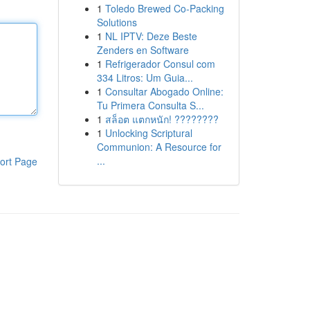
1
Toledo Brewed Co-Packing
Solutions
1
NL IPTV: Deze Beste
Zenders en Software
1
Refrigerador Consul com
334 Litros: Um Guia...
1
Consultar Abogado Online:
Tu Primera Consulta S...
1
สล็อต แตกหนัก! ????????
1
Unlocking Scriptural
Communion: A Resource for
...
ort Page