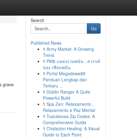
Search
Go
Published News
1
Army Market: A Growing
Trend
1
PM8 แหล่งรวมพนัน : สวรรค์
ของ เซียนพนัน
1
Portal Megadewa88
Panduan Lengkap dan
us grave
Terbaru ...
1
Goblin Ranger A Quite
Powerful Build
1
Spa Zen: Relaxamento ,
Relaxamento e Paz Mental
1
Tuscaloosa Zip Codes: A
Comprehensive Guide
1
Chalazion Healing: A Visual
Guide to Each Point