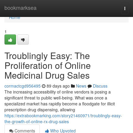
Home
bookmarksea
Togg
navi
Home
1
Troublingly Easy: The
Proliferation of Online
Medicinal Drug Sales
cormactcgd956495
89 days ago
News
Discuss
The increasing accessibility of online vendors is posing a
significant threat to public well-being. What was once a
specialized market has rapidly become a floodgate for illicit
prescription drug dispensing, allowing
https://extrabookmarking.com/story21460971/troublingly-easy-
the-growth-of-online-rx-drug-sales
Comments
Who Upvoted