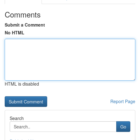
Comments
Submit a Comment
No HTML
HTML is disabled
Report Page
Search
Go