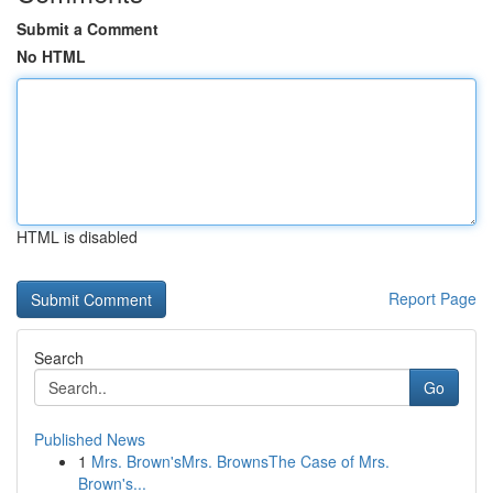
Submit a Comment
No HTML
HTML is disabled
Report Page
Search
Go
Published News
1
Mrs. Brown'sMrs. BrownsThe Case of Mrs.
Brown's...