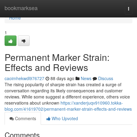
Home
bookmarksea
Togg
navi
Home
1
Permanent Marker Strain:
Effects and Reviews
caoimhekwdl976727
88 days ago
News
Discuss
The rising popularity of sharpie strain has created a surge of
conversation regarding its likely consequences and customer
reviews. While some suggest a different experience, others voice
reservations about unknown
https://xanderjuqv910960.tokka-
blog.com/41619702/permanent-marker-strain-effects-and-reviews
Comments
Who Upvoted
Comments