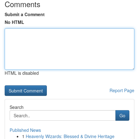
Comments
Submit a Comment
No HTML
HTML is disabled
Report Page
Search
Go
Published News
1
Heavenly Wizards: Blessed & Divine Heritage