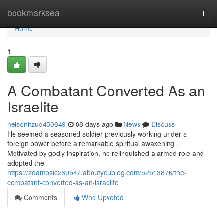
Home
bookmarksea
Togg
navi
Home
1
A Combatant Converted As an
Israelite
nelsonhzud450649
88 days ago
News
Discuss
He seemed a seasoned soldier previously working under a
foreign power before a remarkable spiritual awakening .
Motivated by godly inspiration, he relinquished a armed role and
adopted the
https://adambsic269547.aboutyoublog.com/52513876/the-
combatant-converted-as-an-israelite
Comments
Who Upvoted