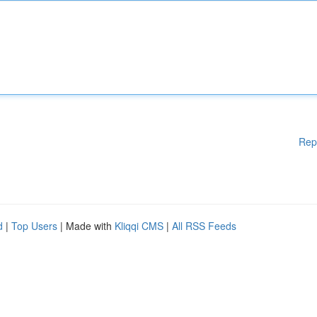
Rep
d
|
Top Users
| Made with
Kliqqi CMS
|
All RSS Feeds