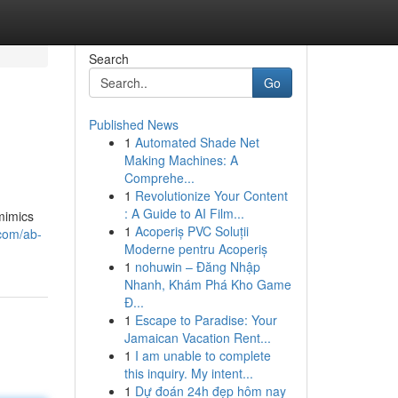
Search
Go
Published News
1
Automated Shade Net
Making Machines: A
Comprehe...
1
Revolutionize Your Content
: A Guide to AI Film...
mimics
1
Acoperiș PVC Soluții
com/ab-
Moderne pentru Acoperiș
1
nohuwin – Đăng Nhập
Nhanh, Khám Phá Kho Game
Đ...
1
Escape to Paradise: Your
Jamaican Vacation Rent...
1
I am unable to complete
this inquiry. My intent...
1
Dự đoán 24h đẹp hôm nay