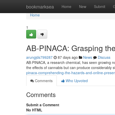
Home
bookmarksea
Home
New
Submit
G
Home
1
AB-PINACA: Grasping the 
arungjds799287
87 days ago
News
Discuss
AB-PINACA, a research chemical, has seen growing not
the effects of cannabis but can produce considerably 
pinaca-comprehending-the-hazards-and-online-pres
Comments
Who Upvoted
Comments
Submit a Comment
No HTML