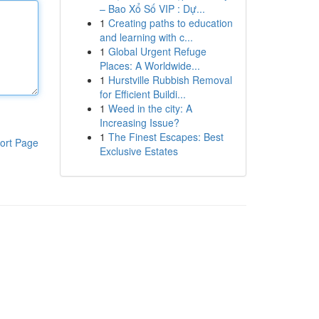
– Bao Xổ Số VIP : Dự...
1
Creating paths to education
and learning with c...
1
Global Urgent Refuge
Places: A Worldwide...
1
Hurstville Rubbish Removal
for Efficient Buildi...
1
Weed in the city: A
Increasing Issue?
1
The Finest Escapes: Best
ort Page
Exclusive Estates