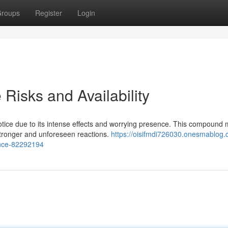
roups
Register
Login
Risks and Availability
ice due to its intense effects and worrying presence. This compound 
stronger and unforeseen reactions.
https://oisifmdi726030.onesmablog.
ence-82292194