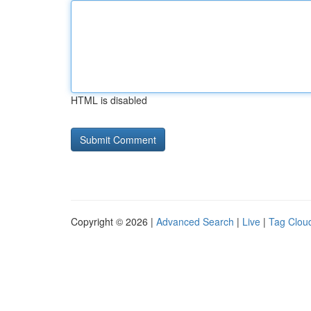
HTML is disabled
Copyright © 2026 |
Advanced Search
|
Live
|
Tag Clou