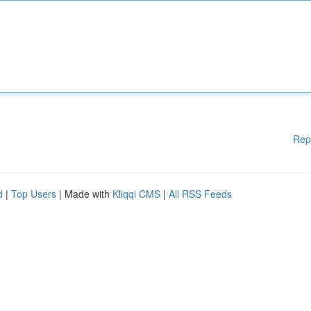
Rep
d
|
Top Users
| Made with
Kliqqi CMS
|
All RSS Feeds