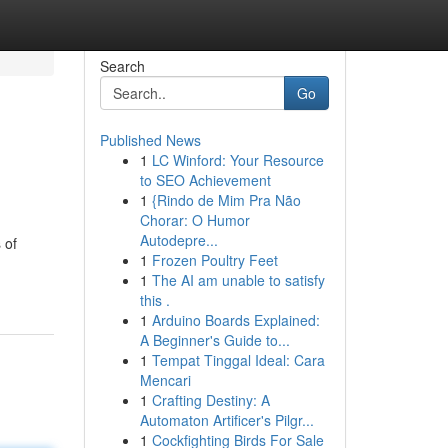
Search
Go
Published News
1
LC Winford: Your Resource
to SEO Achievement
1
{Rindo de Mim Pra Não
Chorar: O Humor
Autodepre...
 of
1
Frozen Poultry Feet
1
The AI am unable to satisfy
this .
1
Arduino Boards Explained:
A Beginner's Guide to...
1
Tempat Tinggal Ideal: Cara
Mencari
1
Crafting Destiny: A
Automaton Artificer's Pilgr...
1
Cockfighting Birds For Sale