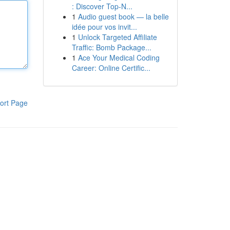
: Discover Top-N...
1
Audio guest book — la belle
idée pour vos invit...
1
Unlock Targeted Affiliate
Traffic: Bomb Package...
1
Ace Your Medical Coding
Career: Online Certific...
ort Page