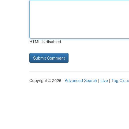
HTML is disabled
Copyright © 2026 |
Advanced Search
|
Live
|
Tag Clou