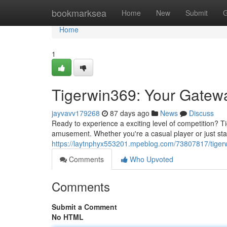
Home
bookmarksea
Home
New
Submit
G
Home
1
Tigerwin369: Your Gatew
jayvavv179268
87 days ago
News
Discuss
Ready to experience a exciting level of competition? Ti
amusement. Whether you're a casual player or just start
https://laytnphyx553201.mpeblog.com/73807817/tigerw
Comments
Who Upvoted
Comments
Submit a Comment
No HTML