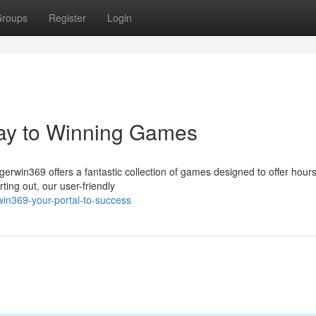
roups
Register
Login
ay to Winning Games
gerwin369 offers a fantastic collection of games designed to offer hours
ing out, our user-friendly
in369-your-portal-to-success