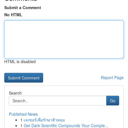
Submit a Comment
No HTML
HTML is disabled
Report Page
Search
Go
Published News
1
เลเซอร์เพื่อรักษาสิวหลุม
1
Get Dark Scientific Compounds Your Comple...