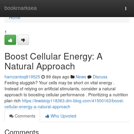
Home
bookmarksea
Togg
navi
Home
1
Boost Cellular Energy: A
Natural Approach
hamzantoq819525
89 days ago
News
Discuss
Feeling sluggish? Your cells may be short on vital energy .
Instead of relying on artificial stimulants, consider a natural
approach to boosting cellular performance . Prioritizing a nutrition
plan rich
https://lewislojy118363.dm-blog.com/41500163/boost-
cellular-energy-a-natural-approach
Comments
Who Upvoted
Comments