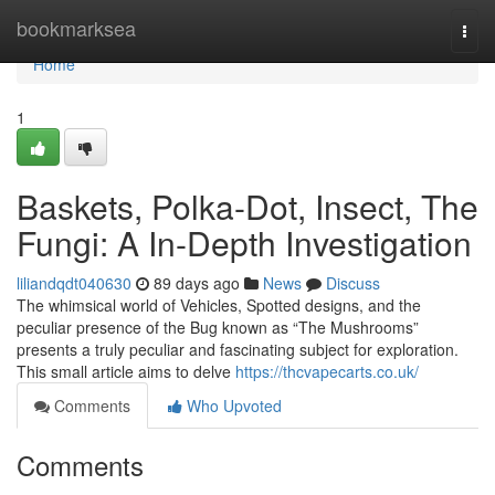
Home
bookmarksea
Togg
navi
Home
1
Baskets, Polka-Dot, Insect, The
Fungi: A In-Depth Investigation
liliandqdt040630
89 days ago
News
Discuss
The whimsical world of Vehicles, Spotted designs, and the
peculiar presence of the Bug known as “The Mushrooms”
presents a truly peculiar and fascinating subject for exploration.
This small article aims to delve
https://thcvapecarts.co.uk/
Comments
Who Upvoted
Comments