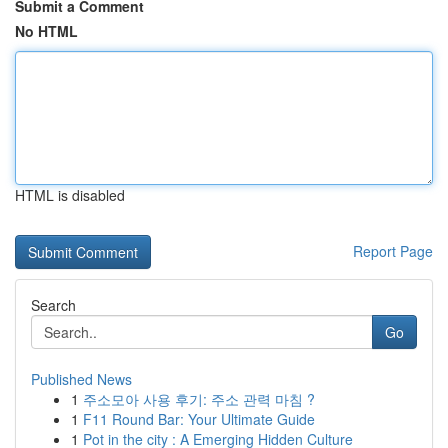
Submit a Comment
No HTML
HTML is disabled
Report Page
Search
Go
Published News
1
주소모아 사용 후기: 주소 관력 마침 ?
1
F11 Round Bar: Your Ultimate Guide
1
Pot in the city : A Emerging Hidden Culture