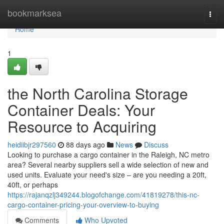
Home
bookmarksea
Togg
navi
Home
1
the North Carolina Storage
Container Deals: Your
Resource to Acquiring
heidiibjr297560
88 days ago
News
Discuss
Looking to purchase a cargo container in the Raleigh, NC metro
area? Several nearby suppliers sell a wide selection of new and
used units. Evaluate your need's size – are you needing a 20ft,
40ft, or perhaps
https://rajanqzlj349244.blogofchange.com/41819278/this-nc-
cargo-container-pricing-your-overview-to-buying
Comments
Who Upvoted