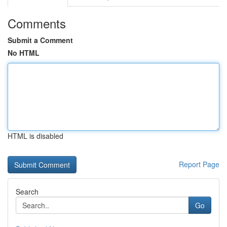
Comments
Submit a Comment
No HTML
HTML is disabled
Report Page
Search
Go