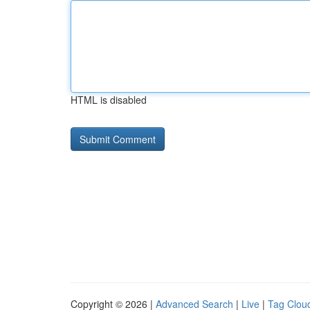
HTML is disabled
Copyright © 2026 |
Advanced Search
|
Live
|
Tag Clou