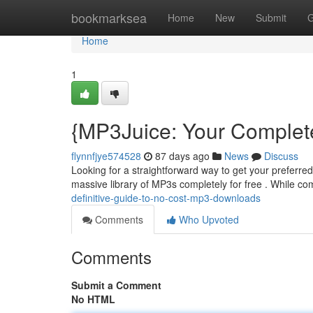
Home
bookmarksea
Home
New
Submit
G
Home
1
{MP3Juice: Your Complete
flynnfjye574528
87 days ago
News
Discuss
Looking for a straightforward way to get your preferre
massive library of MP3s completely for free . While c
definitive-guide-to-no-cost-mp3-downloads
Comments
Who Upvoted
Comments
Submit a Comment
No HTML