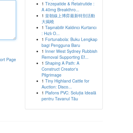
1
Tirzepatide & Retatrutide :
A 40mg Breakthro...
1
皇朝線上博弈最新特別活動
大揭曉
1
Taşınabilir Kaldırıcı Kurtarıcı
: Hızlı O...
1
Fortunabola: Buku Lengkap
bagi Pengguna Baru
1
Inner West Sydney Rubbish
Removal Supporting Ef...
ort Page
1
Shaping A Path: A
Construct Creator's
Pilgrimage
1
Tiny Highland Cattle for
Auction: Disco...
1
Plafons PVC: Soluția Ideală
pentru Tavanul Tău