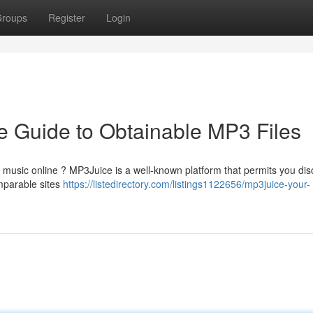
roups
Register
Login
 Guide to Obtainable MP3 Files
d music online ? MP3Juice is a well-known platform that permits you dis
omparable sites
https://listedirectory.com/listings1122656/mp3juice-your-