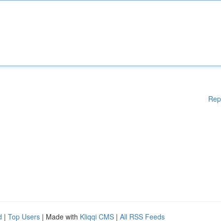
Rep
d
|
Top Users
| Made with
Kliqqi CMS
|
All RSS Feeds