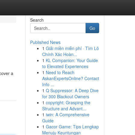
Search
Go
Published News
1
Giải miền miễn phí · Tìm Lô
Chính Xác Hoàn...
1
KL Companion: Your Guide
to Elevated Experiences
1
Need to Reach
cover a
AskanExpertsOnline? Contact
Info ...
1
Q Suppressor: A Deep Dive
for 300 Blackout Owners
1
copyright: Grasping the
Structure and Advant...
1
iwin: A Comprehensive
Guide
1
Gacor Game: Tips Lengkap
Menuju Keuntungan