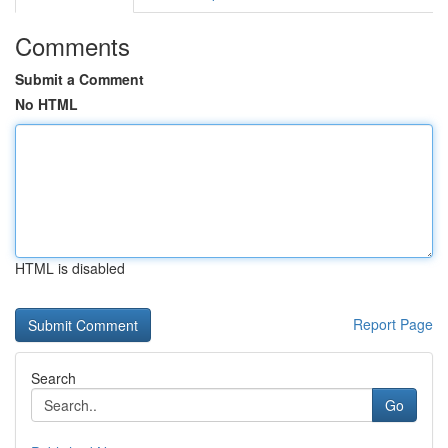
Comments
Submit a Comment
No HTML
HTML is disabled
Report Page
Search
Go