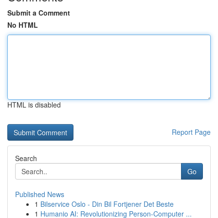
Submit a Comment
No HTML
HTML is disabled
Report Page
Search
Go
Published News
1
Bilservice Oslo - Din Bil Fortjener Det Beste
1
Humanio AI: Revolutionizing Person-Computer ...