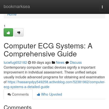
Home
bookmarksea
Togg
navi
Home
1
Computer ECG Systems: A
Comprehensive Guide
lucwfug652182
89 days ago
News
Discuss
Contemporary computer cardiac devices signify a important
improvement in individual assessment. These unified setups
usually include advanced programs for obtaining and examination
of
https://hassanpdyy549258.activoblog.com/52381962/computer-
ecg-systems-a-detailed-guide
Comments
Who Upvoted
Comments