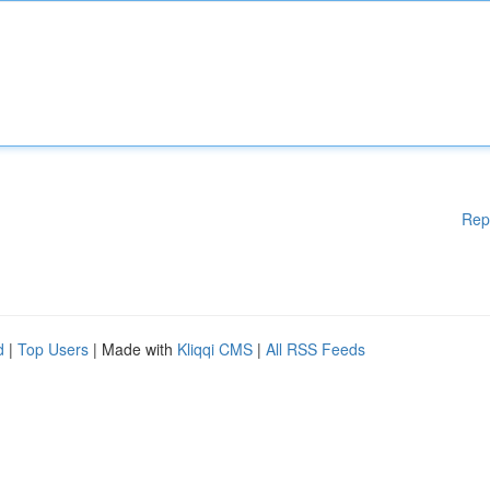
Rep
d
|
Top Users
| Made with
Kliqqi CMS
|
All RSS Feeds