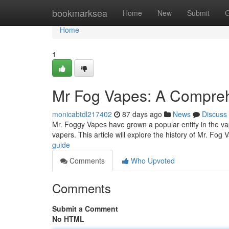
Home
bookmarksea
Home
New
Submit
G
Home
1
Mr Fog Vapes: A Compre
monicabtdl217402
87 days ago
News
Discuss
Mr. Foggy Vapes have grown a popular entity in the vap
vapers. This article will explore the history of Mr. Fog
guide
Comments
Who Upvoted
Comments
Submit a Comment
No HTML