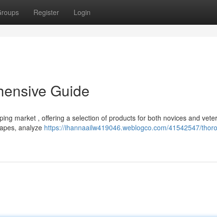
roups
Register
Login
hensive Guide
ing market , offering a selection of products for both novices and vete
 Vapes, analyze
https://ihannaailw419046.weblogco.com/41542547/thor