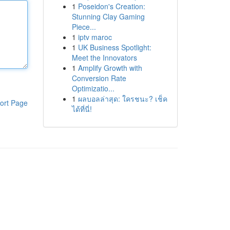
1
Poseidon's Creation:
Stunning Clay Gaming
Piece...
1
iptv maroc
1
UK Business Spotlight:
Meet the Innovators
1
Amplify Growth with
Conversion Rate
Optimizatio...
1
ผลบอลล่าสุด: ใครชนะ? เช็ค
ort Page
ได้ที่นี่!