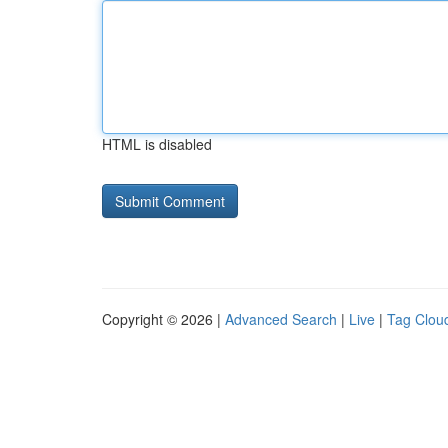
HTML is disabled
Copyright © 2026 |
Advanced Search
|
Live
|
Tag Clou