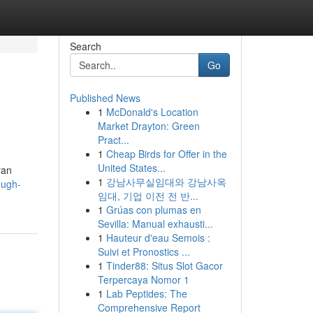
Search
Go
Published News
1
McDonald's Location
Market Drayton: Green
Pract...
1
Cheap Birds for Offer in the
United States...
ran
1
강남사무실임대와 강남사옥
ough-
임대, 기업 이전 전 반...
1
Grúas con plumas en
Sevilla: Manual exhausti...
1
Hauteur d'eau Semois :
Suivi et Pronostics ...
1
Tinder88: Situs Slot Gacor
Terpercaya Nomor 1
1
Lab Peptides: The
Comprehensive Report