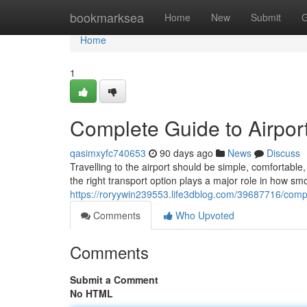
Home
bookmarksea
Home
New
Submit
G
Home
1
Complete Guide to Airport
qasimxyfc740653
90 days ago
News
Discuss
Travelling to the airport should be simple, comfortab
the right transport option plays a major role in how sm
https://roryywin239553.life3dblog.com/39687716/comple
Comments
Who Upvoted
Comments
Submit a Comment
No HTML