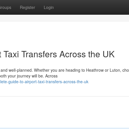
roups
Register
Login
 Taxi Transfers Across the UK
le, and well-planned. Whether you are heading to Heathrow or Luton, ch
ooth your journey will be. Across
te-guide-to-airport-taxi-transfers-across-the-uk