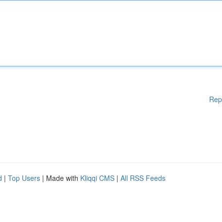
Rep
d
|
Top Users
| Made with
Kliqqi CMS
|
All RSS Feeds