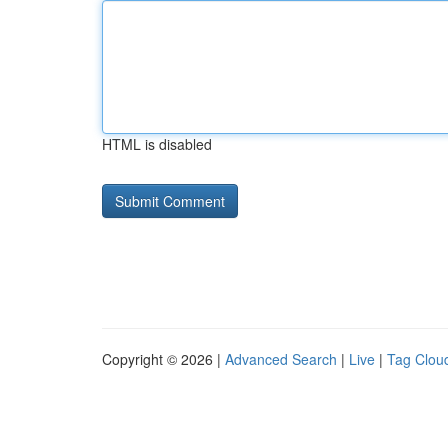
HTML is disabled
Copyright © 2026 |
Advanced Search
|
Live
|
Tag Clou