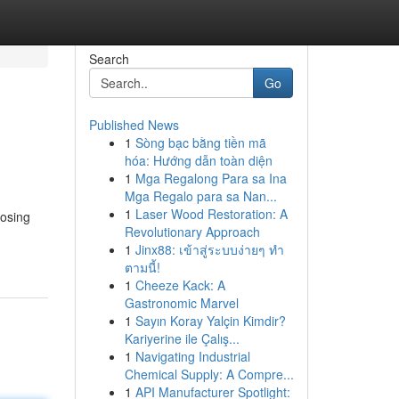
Search
Go
Published News
1
Sòng bạc bằng tiền mã
hóa: Hướng dẫn toàn diện
1
Mga Regalong Para sa Ina
Mga Regalo para sa Nan...
1
Laser Wood Restoration: A
oosing
Revolutionary Approach
1
Jinx88: เข้าสู่ระบบง่ายๆ ทำ
ตามนี้!
1
Cheeze Kack: A
Gastronomic Marvel
1
Sayın Koray Yalçin Kimdir?
Kariyerine ile Çalış...
1
Navigating Industrial
Chemical Supply: A Compre...
1
API Manufacturer Spotlight: