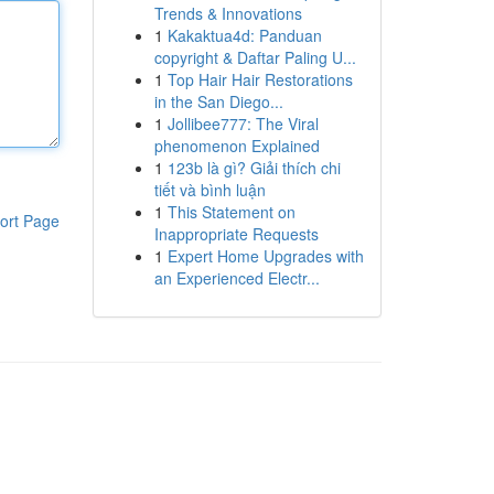
Trends & Innovations
1
Kakaktua4d: Panduan
copyright & Daftar Paling U...
1
Top Hair Hair Restorations
in the San Diego...
1
Jollibee777: The Viral
phenomenon Explained
1
123b là gì? Giải thích chi
tiết và bình luận
1
This Statement on
ort Page
Inappropriate Requests
1
Expert Home Upgrades with
an Experienced Electr...