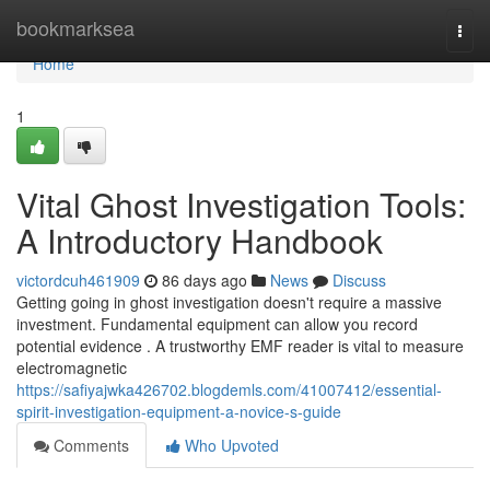
Home
bookmarksea
Togg
navi
Home
1
Vital Ghost Investigation Tools:
A Introductory Handbook
victordcuh461909
86 days ago
News
Discuss
Getting going in ghost investigation doesn't require a massive
investment. Fundamental equipment can allow you record
potential evidence . A trustworthy EMF reader is vital to measure
electromagnetic
https://safiyajwka426702.blogdemls.com/41007412/essential-
spirit-investigation-equipment-a-novice-s-guide
Comments
Who Upvoted