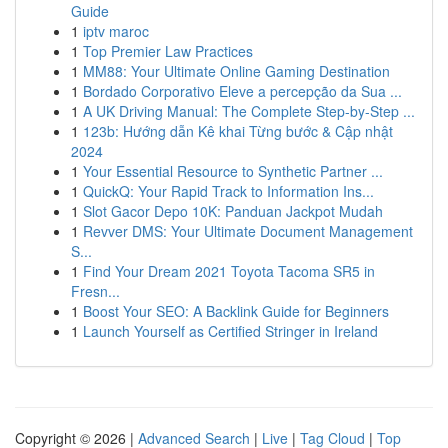
Guide
1
iptv maroc
1
Top Premier Law Practices
1
MM88: Your Ultimate Online Gaming Destination
1
Bordado Corporativo Eleve a percepção da Sua ...
1
A UK Driving Manual: The Complete Step-by-Step ...
1
123b: Hướng dẫn Kê khai Từng bước & Cập nhật
2024
1
Your Essential Resource to Synthetic Partner ...
1
QuickQ: Your Rapid Track to Information Ins...
1
Slot Gacor Depo 10K: Panduan Jackpot Mudah
1
Revver DMS: Your Ultimate Document Management
S...
1
Find Your Dream 2021 Toyota Tacoma SR5 in
Fresn...
1
Boost Your SEO: A Backlink Guide for Beginners
1
Launch Yourself as Certified Stringer in Ireland
Copyright © 2026 |
Advanced Search
|
Live
|
Tag Cloud
|
Top