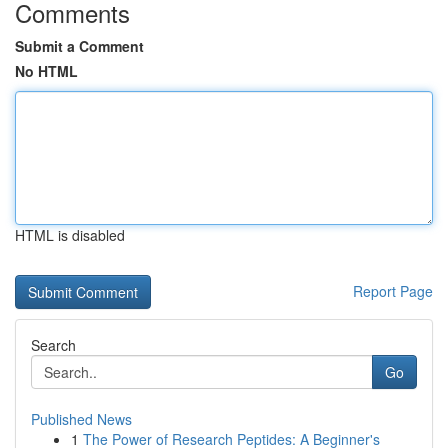
Comments
Submit a Comment
No HTML
HTML is disabled
Report Page
Search
Go
Published News
1
The Power of Research Peptides: A Beginner's