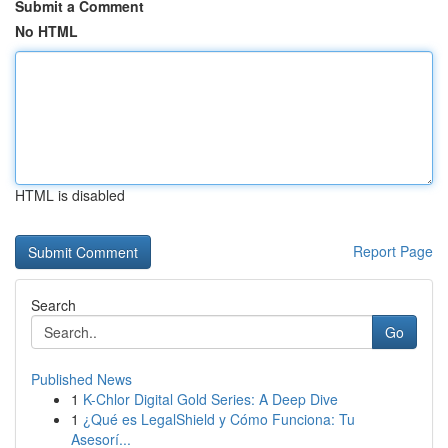
Submit a Comment
No HTML
HTML is disabled
Report Page
Search
Go
Published News
1
K-Chlor Digital Gold Series: A Deep Dive
1
¿Qué es LegalShield y Cómo Funciona: Tu
Asesorí...