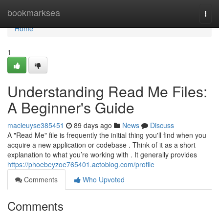
Home
bookmarksea
Togg
navi
Home
1
Understanding Read Me Files:
A Beginner's Guide
macieuyse385451
89 days ago
News
Discuss
A "Read Me" file is frequently the initial thing you'll find when you
acquire a new application or codebase . Think of it as a short
explanation to what you’re working with . It generally provides
https://phoebeyzoe765401.actoblog.com/profile
Comments
Who Upvoted
Comments