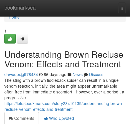
Home
bookmarksea
Togg
navi
Home
1
Understanding Brown Recluse
Venom: Effects and Treatment
dawudpxjg978434
86 days ago
News
Discuss
The sting with a brown fiddleback spider can result in a unique
venom reaction. Initially, the area might appear unremarkable ,
often free from immediate discomfort . However, over a period , a
progressive
https://letusbookmark.com/story23410139/understanding-brown-
recluse-venom-effects-and-treatment
Comments
Who Upvoted