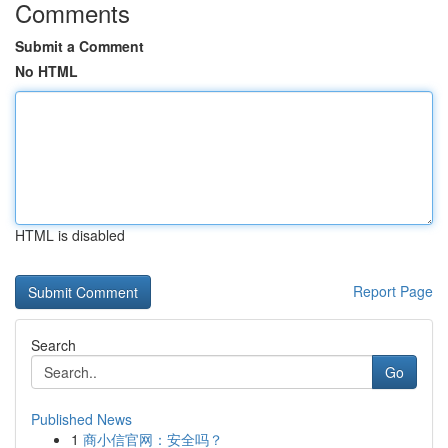
Comments
Submit a Comment
No HTML
HTML is disabled
Report Page
Search
Go
Published News
1
商小信官网：安全吗？