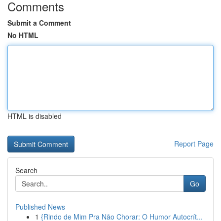
Comments
Submit a Comment
No HTML
HTML is disabled
Report Page
Search
Go
Published News
1
{Rindo de Mim Pra Não Chorar: O Humor Autocrít...