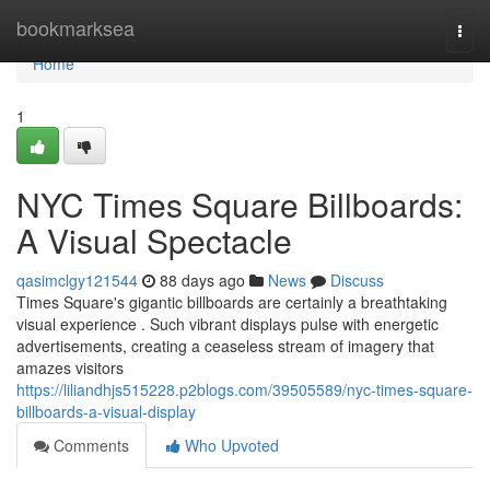
Home
bookmarksea
Togg
navi
Home
1
NYC Times Square Billboards:
A Visual Spectacle
qasimclgy121544
88 days ago
News
Discuss
Times Square's gigantic billboards are certainly a breathtaking
visual experience . Such vibrant displays pulse with energetic
advertisements, creating a ceaseless stream of imagery that
amazes visitors
https://liliandhjs515228.p2blogs.com/39505589/nyc-times-square-
billboards-a-visual-display
Comments
Who Upvoted