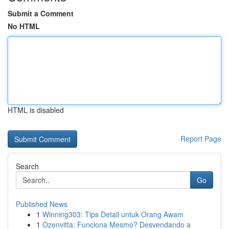
Submit a Comment
No HTML
HTML is disabled
Report Page
Search
Go
Published News
1
Winning303: Tips Detail untuk Orang Awam
1
Ozenvitta: Funciona Mesmo? Desvendando a