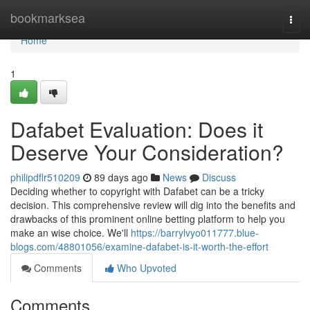
Home
bookmarksea
Togg
navi
Home
1
Dafabet Evaluation: Does it
Deserve Your Consideration?
philipdflr510209
89 days ago
News
Discuss
Deciding whether to copyright with Dafabet can be a tricky
decision. This comprehensive review will dig into the benefits and
drawbacks of this prominent online betting platform to help you
make an wise choice. We'll
https://barrylvyo011777.blue-
blogs.com/48801056/examine-dafabet-is-it-worth-the-effort
Comments
Who Upvoted
Comments