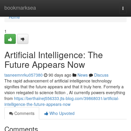
Home
bookmarksea
Togg
navi
Home
1
Artificial Intelligence: The
Future Appears Now
tasneemnrku057380
90 days ago
News
Discuss
The rapid advancement of artificial intelligence technology
signifies that the future appears and that it truly here. Formerly a
vision relegated to science fiction , AI currently powers everything
from
https://berthalnej556333.jts-blog.com/39868031/artificial-
intelligence-the-future-appears-now
Comments
Who Upvoted
Comments