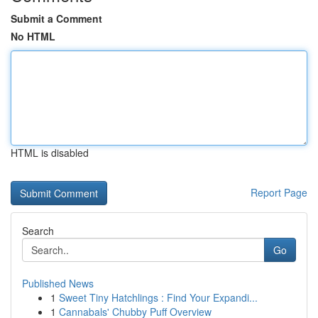
Submit a Comment
No HTML
HTML is disabled
Report Page
Search
Go
Published News
1
Sweet Tiny Hatchlings : Find Your Expandi...
1
Cannabals' Chubby Puff Overview