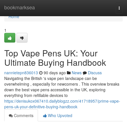
Home
bookmarksea
Togg
navi
Home
1
Top Vape Pens UK: Your
Ultimate Buying Handbook
nannietepn836013
90 days ago
News
Discuss
Navigating the British 's vape pen landscape can be
overwhelming , especially for newcomers . This overview breaks
down the best vape pens accessible in the UK, exploring
everything from refillable devices to
https://denisukox067410.dailyblogzz.com/41718957/prime-vape-
pens-uk-your-definitive-buying-handbook
Comments
Who Upvoted