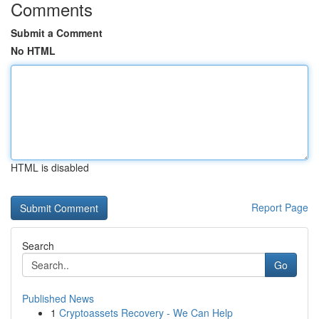
Comments
Submit a Comment
No HTML
HTML is disabled
Report Page
Search
Go
Published News
1
Cryptoassets Recovery - We Can Help