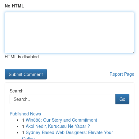
No HTML
HTML is disabled
Report Page
Search
Go
Published News
1
Win888: Our Story and Commitment
1
Akol Nedir, Kurucusu Ne Yapar ?
1
Sydney-Based Web Designers: Elevate Your
Online...