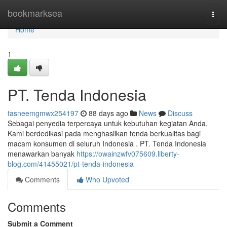
Home
bookmarksea
Togg
navi
Home
1
PT. Tenda Indonesia
tasneemgmwx254197
88 days ago
News
Discuss
Sebagai penyedia terpercaya untuk kebutuhan kegiatan Anda,
Kami berdedikasi pada menghasilkan tenda berkualitas bagi
macam konsumen di seluruh Indonesia . PT. Tenda Indonesia
menawarkan banyak
https://owainzwfv075609.liberty-
blog.com/41455021/pt-tenda-indonesia
Comments
Who Upvoted
Comments
Submit a Comment