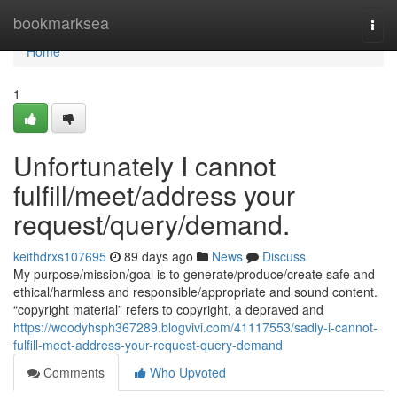
Home
bookmarksea
Togg
navi
Home
1
Unfortunately I cannot
fulfill/meet/address your
request/query/demand.
keithdrxs107695
89 days ago
News
Discuss
My purpose/mission/goal is to generate/produce/create safe and
ethical/harmless and responsible/appropriate and sound content.
“copyright material” refers to copyright, a depraved and
https://woodyhsph367289.blogvivi.com/41117553/sadly-i-cannot-
fulfill-meet-address-your-request-query-demand
Comments
Who Upvoted