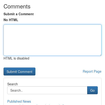
Comments
Submit a Comment
No HTML
HTML is disabled
Report Page
Search
Go
Published News