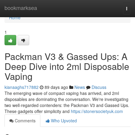
Home
bookmarksea
Togg
navi
Home
1
Packman V3 & Gassed Ups: A
Deep Dive into 2ml Disposable
Vaping
kianaaghs717882
89 days ago
News
Discuss
The emerging wave of compact vaping has arrived, and 2ml
disposables are dominating the conversation. We're investigating
two well-regarded contenders: the Packman V3 and Gassed Ups.
These gadgets offer simplicity and
https://stonersocietyuk.com
Comments
Who Upvoted