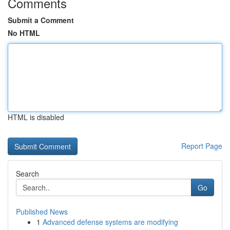
Comments
Submit a Comment
No HTML
HTML is disabled
Report Page
Search
Go
Published News
1
Advanced defense systems are modifying