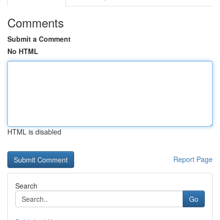
Comments
Submit a Comment
No HTML
HTML is disabled
Report Page
Search
Go