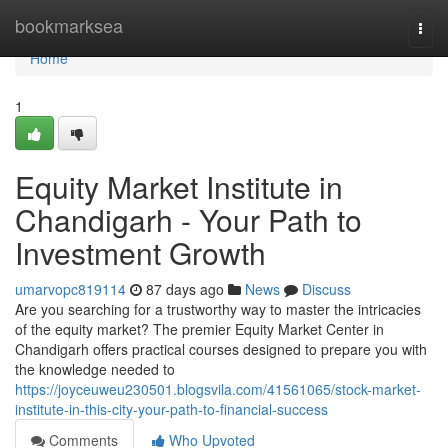
Home
bookmarksea
Togg
navi
Home
1
Equity Market Institute in
Chandigarh - Your Path to
Investment Growth
umarvopc819114
87 days ago
News
Discuss
Are you searching for a trustworthy way to master the intricacies
of the equity market? The premier Equity Market Center in
Chandigarh offers practical courses designed to prepare you with
the knowledge needed to
https://joyceuweu230501.blogsvila.com/41561065/stock-market-
institute-in-this-city-your-path-to-financial-success
Comments
Who Upvoted