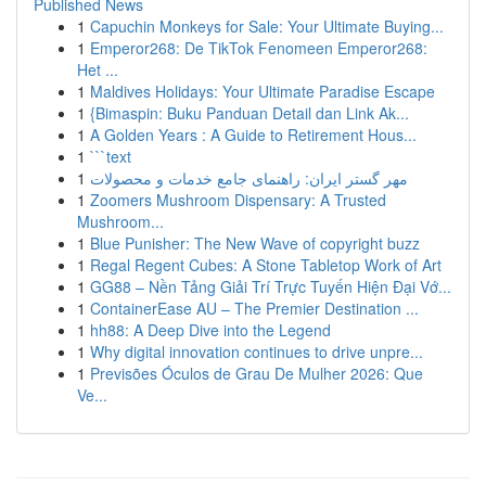
Published News
1
Capuchin Monkeys for Sale: Your Ultimate Buying...
1
Emperor268: De TikTok Fenomeen Emperor268:
Het ...
1
Maldives Holidays: Your Ultimate Paradise Escape
1
{Bimaspin: Buku Panduan Detail dan Link Ak...
1
A Golden Years : A Guide to Retirement Hous...
1
```text
1
مهر گستر ایران: راهنمای جامع خدمات و محصولات
1
Zoomers Mushroom Dispensary: A Trusted
Mushroom...
1
Blue Punisher: The New Wave of copyright buzz
1
Regal Regent Cubes: A Stone Tabletop Work of Art
1
GG88 – Nền Tảng Giải Trí Trực Tuyến Hiện Đại Vớ...
1
ContainerEase AU – The Premier Destination ...
1
hh88: A Deep Dive into the Legend
1
Why digital innovation continues to drive unpre...
1
Previsões Óculos de Grau De Mulher 2026: Que
Ve...