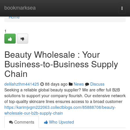
Home
bookmarksea
Togg
navi
Home
1
Beauty Wholesale : Your
Business-to-Business Supply
Chain
delilahzthm441425
88 days ago
News
Discuss
Seeking a reliable global beauty supplier? We are offer full B2B
solutions to support your company flourish. Our extensive network
of top-quality skincare lines ensures access to a broad customer
https://karimjvgm222063.collectblogs.com/85888708/beauty-
wholesale-our-b2b-supply-chain
Comments
Who Upvoted