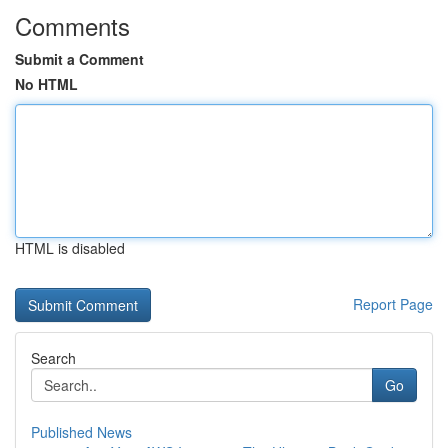
Comments
Submit a Comment
No HTML
HTML is disabled
Report Page
Search
Go
Published News