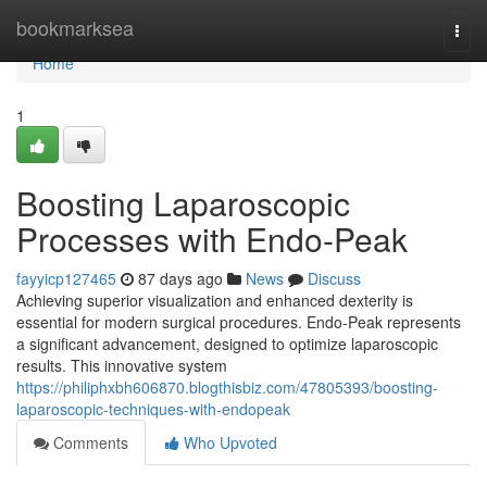
Home
bookmarksea
Togg
navi
Home
1
Boosting Laparoscopic
Processes with Endo-Peak
fayyicp127465
87 days ago
News
Discuss
Achieving superior visualization and enhanced dexterity is
essential for modern surgical procedures. Endo-Peak represents
a significant advancement, designed to optimize laparoscopic
results. This innovative system
https://philiphxbh606870.blogthisbiz.com/47805393/boosting-
laparoscopic-techniques-with-endopeak
Comments
Who Upvoted