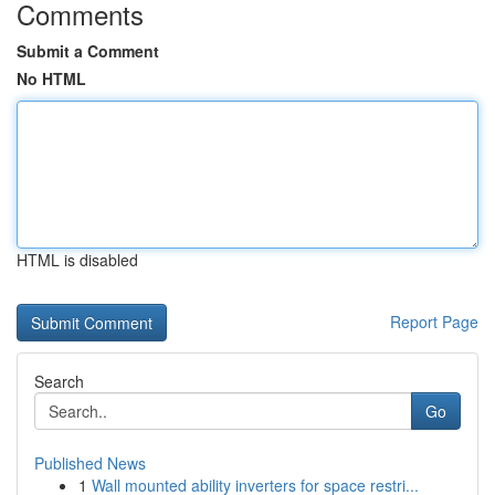
Comments
Submit a Comment
No HTML
HTML is disabled
Report Page
Search
Go
Published News
1
Wall mounted ability inverters for space restri...