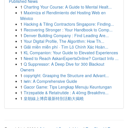
Published News
1
Charting Your Course: A Guide to Mental Healt...
1
Maximiza el Rendimiento del Hosting Web en
México
1
Hacking & Tiling Contractors Singapore: Finding...
1
Recovering Stronger : Your Handbook to Comp...
1
Denver Building Company : Find Leading Are...
1
Your Digital Profile, The Algorithm: How Th...
1
Giải miền miễn phí · Tìm Lô Chính Xác Hoàn...
1
KL Companion: Your Guide to Elevated Experiences
1
Need to Reach AskanExpertsOnline? Contact Info ...
1
Q Suppressor: A Deep Dive for 300 Blackout
Owners
1
copyright: Grasping the Structure and Advant...
1
iwin: A Comprehensive Guide
1
Gacor Game: Tips Lengkap Menuju Keuntungan
1
Tirzepatide & Retatrutide : A 40mg Breakthro...
1
皇朝線上博弈最新特別活動大揭曉