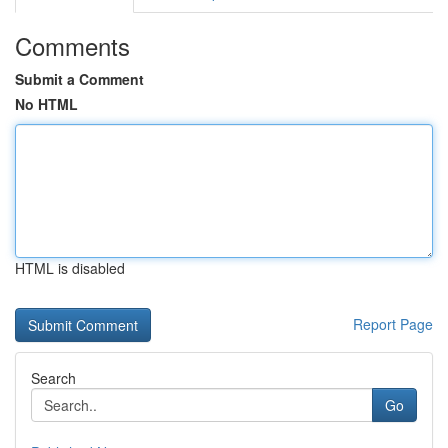
Comments
Submit a Comment
No HTML
HTML is disabled
Report Page
Search
Go