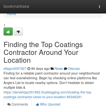
Home
bookmarksea
Togg
navi
Home
1
Finding the Top Coatings
Contractor Around Your
Location
ellagnxt097927
86 days ago
News
Discuss
Finding for a reliable paint contractor around your neighborhood
can feel overwhelming. Begin by checking online platforms like
Angie's List to locate nearby options. Don't hesitate to obtain
multiple bids &
https://denishqaz351892.tinyblogging.com/locating-the-top-
coatings-contractor-close-to-your-location-85345291
Comments
Who Upvoted