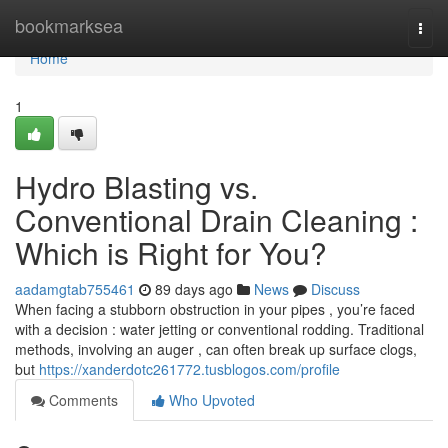
Home
bookmarksea
Togg
navi
Home
1
Hydro Blasting vs.
Conventional Drain Cleaning :
Which is Right for You?
aadamgtab755461
89 days ago
News
Discuss
When facing a stubborn obstruction in your pipes , you’re faced
with a decision : water jetting or conventional rodding. Traditional
methods, involving an auger , can often break up surface clogs,
but
https://xanderdotc261772.tusblogos.com/profile
Comments
Who Upvoted