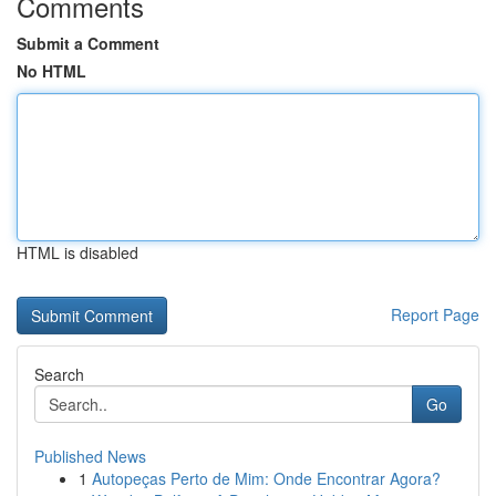
Comments
Submit a Comment
No HTML
HTML is disabled
Report Page
Search
Go
Published News
1
Autopeças Perto de Mim: Onde Encontrar Agora?