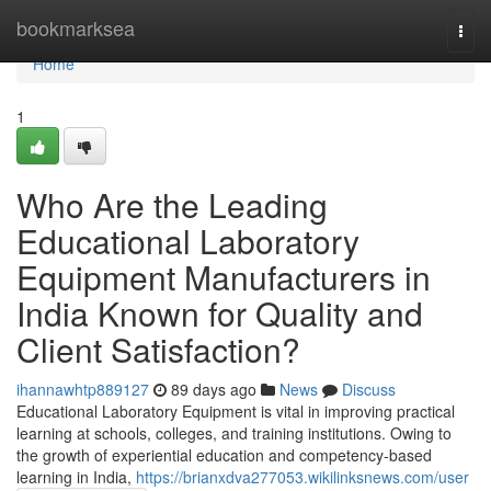
Home
bookmarksea
Togg
navi
Home
1
Who Are the Leading
Educational Laboratory
Equipment Manufacturers in
India Known for Quality and
Client Satisfaction?
ihannawhtp889127
89 days ago
News
Discuss
Educational Laboratory Equipment is vital in improving practical
learning at schools, colleges, and training institutions. Owing to
the growth of experiential education and competency-based
learning in India,
https://brianxdva277053.wikilinksnews.com/user