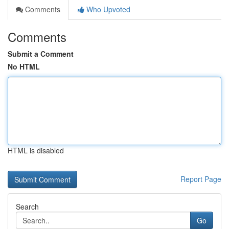
Comments
Who Upvoted
Comments
Submit a Comment
No HTML
HTML is disabled
Report Page
Search
Go