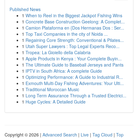
Published News
1
When to Reel in the Biggest Jackpot Fishing Wins
1
Concrete Base Construction Geelong: A Complet...
1
Camion Plataforma en {Dos Hermanas Dos : Ser...
1
Top Taxi Companies in the city of Noida ...
1
Regaining Core Strength: Conventional & Pilates...
1
Utah Super Lawyers : Top Legal Experts Reco...
1
Tropea: La Gioiello della Calabria
1
Apple Products in Kenya : Your Complete Buyin...
1
The Ultimate Guide to Baseball Jerseys and Pants
1
IPTV in South Africa: A complete Guide
1
Optimizing Performance: A Guide to Industrial R...
1
Exmouth Multi-Day Fishing Adventures: Your Ulti...
1
Traditional Moroccan Music
1
Long Term Assurance Through a Trusted Electrici...
1
Huge Cycles: A Detailed Guide
Copyright © 2026 |
Advanced Search
|
Live
|
Tag Cloud
|
Top