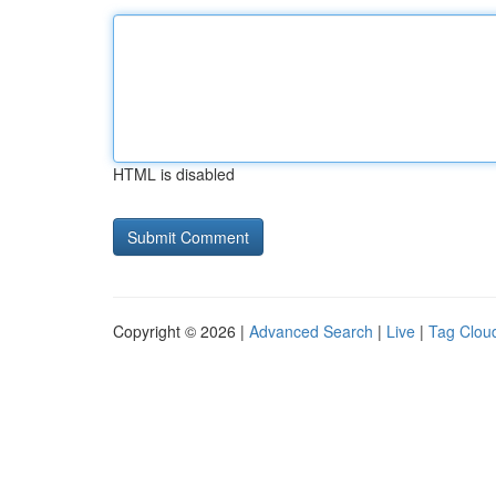
HTML is disabled
Copyright © 2026 |
Advanced Search
|
Live
|
Tag Clou