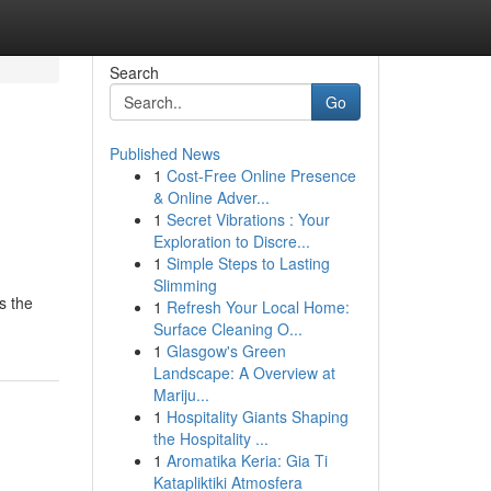
Search
Go
Published News
1
Cost-Free Online Presence
& Online Adver...
1
Secret Vibrations : Your
Exploration to Discre...
1
Simple Steps to Lasting
Slimming
s the
1
Refresh Your Local Home:
Surface Cleaning O...
1
Glasgow's Green
Landscape: A Overview at
Mariju...
1
Hospitality Giants Shaping
the Hospitality ...
1
Aromatika Keria: Gia Ti
Katapliktiki Atmosfera