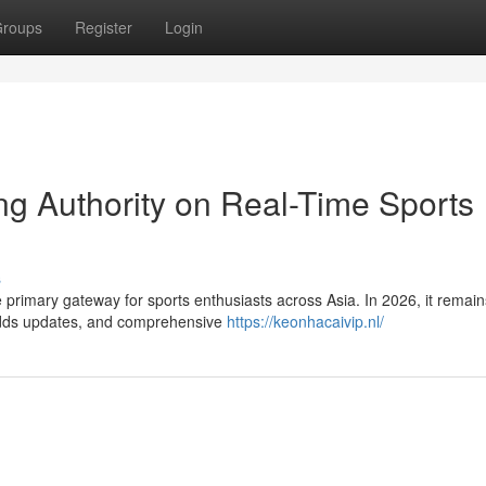
roups
Register
Login
ng Authority on Real-Time Sports
s
rimary gateway for sports enthusiasts across Asia. In 2026, it remain
t odds updates, and comprehensive
https://keonhacaivip.nl/