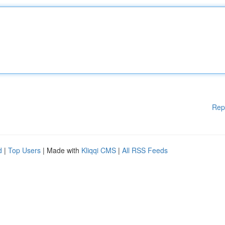
Rep
d
|
Top Users
| Made with
Kliqqi CMS
|
All RSS Feeds