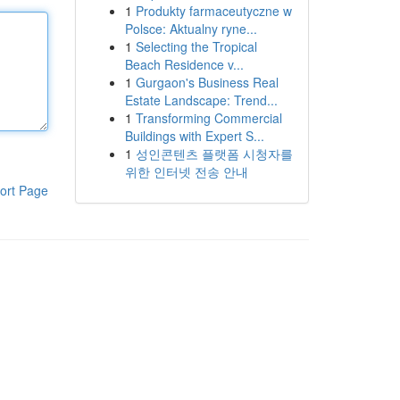
1
Produkty farmaceutyczne w
Polsce: Aktualny ryne...
1
Selecting the Tropical
Beach Residence v...
1
Gurgaon's Business Real
Estate Landscape: Trend...
1
Transforming Commercial
Buildings with Expert S...
1
성인콘텐츠 플랫폼 시청자를
위한 인터넷 전송 안내
ort Page