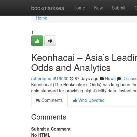
Home
bookmarksea
Home
New
Submit
G
Home
1
Keonhacai – Asia’s Leadi
Odds and Analytics
robertqmeu819030
87 days ago
News
Discus
Keonhacai (The Bookmaker’s Odds) has long been the p
gold standard for providing high-fidelity data, instan
Comments
Who Upvoted
Comments
Submit a Comment
No HTML