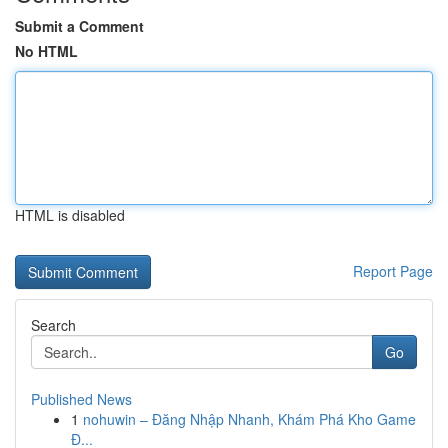
Submit a Comment
No HTML
HTML is disabled
Report Page
Search
Go
Published News
1
nohuwin – Đăng Nhập Nhanh, Khám Phá Kho Game
Đ...