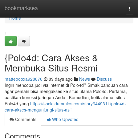
Home
bookmarksea
Togg
navi
Home
1
{Polo4d: Cara Akses &
Membuka Situs Resmi
matteoooxa928876
89 days ago
News
Discuss
Ingin mencoba judi via internet di Polo4d? Simak panduan cara
agar pemain bisa mengakses ke situs utama Polo4d. Pertama,
pastikan koneksi jaringan Anda . Kemudian, ketik alamat situs
Polo4d yang
https://socialdummies.com/story6449311/polo4d-
cara-akses-mengunjungi-situs-asli
Comments
Who Upvoted
Comments