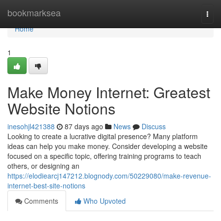
Home
bookmarksea
Togg
navi
Home
1
Make Money Internet: Greatest
Website Notions
inesohjl421388
87 days ago
News
Discuss
Looking to create a lucrative digital presence? Many platform
ideas can help you make money. Consider developing a website
focused on a specific topic, offering training programs to teach
others, or designing an
https://elodiearcj147212.blognody.com/50229080/make-revenue-
internet-best-site-notions
Comments
Who Upvoted