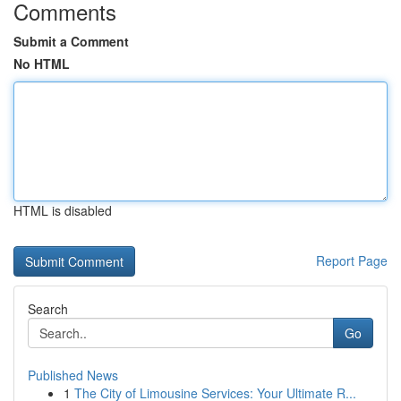
Comments
Submit a Comment
No HTML
HTML is disabled
Report Page
Search
Go
Published News
1
The City of Limousine Services: Your Ultimate R...