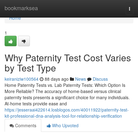
Home
bookmarksea
Togg
navi
Home
1
Why Paternity Test Cost Varies
by Test Type
keiraniziw100564
88 days ago
News
Discuss
Home Paternity Tests vs. Lab Paternity Tests: Which Option Is
More Reliable? The accuracy of home-based versus clinical
paternity tests presents a significant choice for many individuals.
At-home tests provide ease and
https://jesseraai422614.losblogos.com/40011922/paternity-test-
kit-professional-dna-analysis-tool-for-relationship-verification
Comments
Who Upvoted