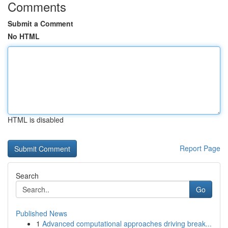
Comments
Submit a Comment
No HTML
HTML is disabled
Report Page
Search
Go
Published News
1
Advanced computational approaches driving break...