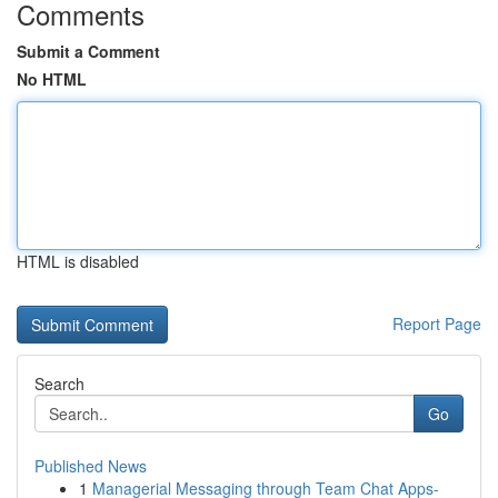
Comments
Submit a Comment
No HTML
HTML is disabled
Report Page
Search
Go
Published News
1
Managerial Messaging through Team Chat Apps-