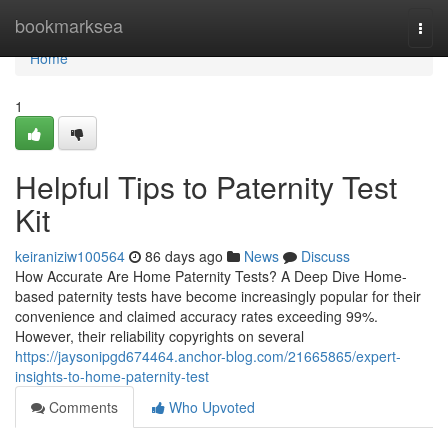
Home
bookmarksea
Togg
navi
Home
1
Helpful Tips to Paternity Test
Kit
keiraniziw100564
86 days ago
News
Discuss
How Accurate Are Home Paternity Tests? A Deep Dive Home-
based paternity tests have become increasingly popular for their
convenience and claimed accuracy rates exceeding 99%.
However, their reliability copyrights on several
https://jaysonipgd674464.anchor-blog.com/21665865/expert-
insights-to-home-paternity-test
Comments
Who Upvoted