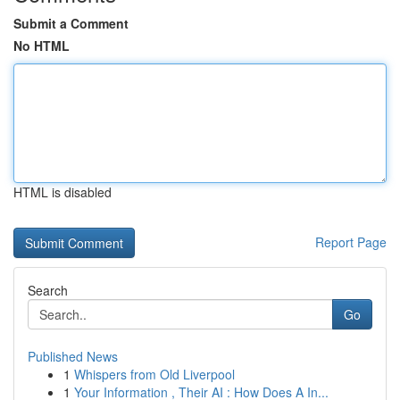
Submit a Comment
No HTML
HTML is disabled
Report Page
Search
Go
Published News
1
Whispers from Old Liverpool
1
Your Information , Their AI : How Does A In...