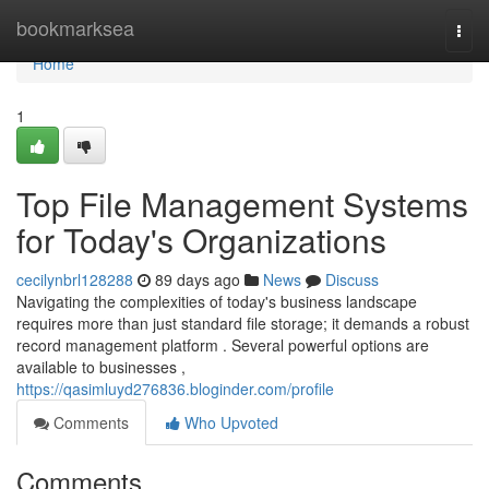
Home
bookmarksea
Togg
navi
Home
1
Top File Management Systems
for Today's Organizations
cecilynbrl128288
89 days ago
News
Discuss
Navigating the complexities of today's business landscape
requires more than just standard file storage; it demands a robust
record management platform . Several powerful options are
available to businesses ,
https://qasimluyd276836.bloginder.com/profile
Comments
Who Upvoted
Comments