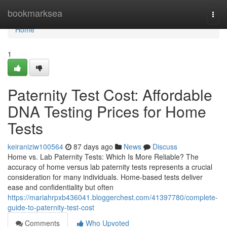
Home
bookmarksea
Togg
navi
Home
1
Paternity Test Cost: Affordable
DNA Testing Prices for Home
Tests
keiraniziw100564
87 days ago
News
Discuss
Home vs. Lab Paternity Tests: Which Is More Reliable? The
accuracy of home versus lab paternity tests represents a crucial
consideration for many individuals. Home-based tests deliver
ease and confidentiality but often
https://mariahrpxb436041.bloggerchest.com/41397780/complete-
guide-to-paternity-test-cost
Comments
Who Upvoted