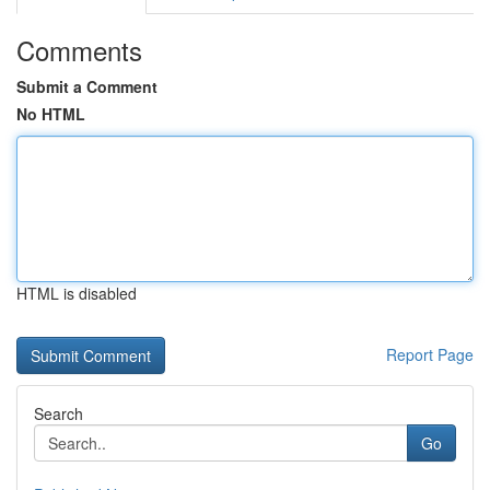
Comments
Submit a Comment
No HTML
HTML is disabled
Report Page
Search
Go