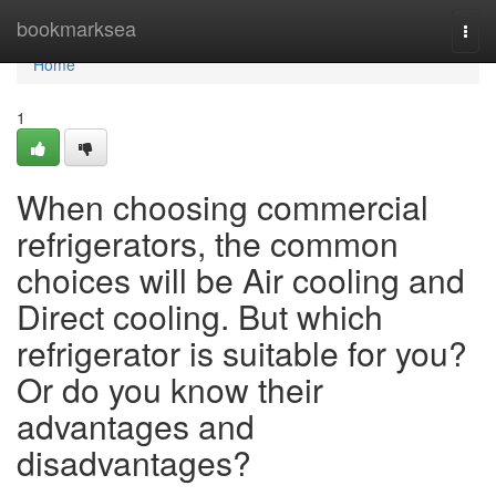
Home
bookmarksea
Togg
navi
Home
1
When choosing commercial
refrigerators, the common
choices will be Air cooling and
Direct cooling. But which
refrigerator is suitable for you?
Or do you know their
advantages and
disadvantages?