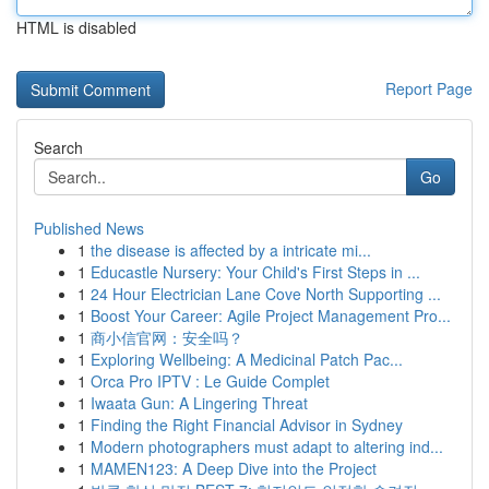
HTML is disabled
Report Page
Search
Go
Published News
1
the disease is affected by a intricate mi...
1
Educastle Nursery: Your Child's First Steps in ...
1
24 Hour Electrician Lane Cove North Supporting ...
1
Boost Your Career: Agile Project Management Pro...
1
商小信官网：安全吗？
1
Exploring Wellbeing: A Medicinal Patch Pac...
1
Orca Pro IPTV : Le Guide Complet
1
Iwaata Gun: A Lingering Threat
1
Finding the Right Financial Advisor in Sydney
1
Modern photographers must adapt to altering ind...
1
MAMEN123: A Deep Dive into the Project