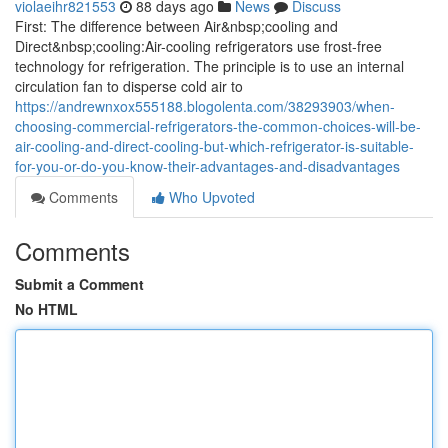
violaeihr821553
88 days ago
News
Discuss
First: The difference between Air&nbsp;cooling and
Direct&nbsp;cooling:Air-cooling refrigerators use frost-free
technology for refrigeration. The principle is to use an internal
circulation fan to disperse cold air to
https://andrewnxox555188.blogolenta.com/38293903/when-
choosing-commercial-refrigerators-the-common-choices-will-be-
air-cooling-and-direct-cooling-but-which-refrigerator-is-suitable-
for-you-or-do-you-know-their-advantages-and-disadvantages
Comments
Who Upvoted
Comments
Submit a Comment
No HTML