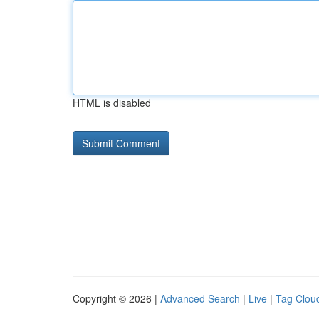
HTML is disabled
Copyright © 2026 |
Advanced Search
|
Live
|
Tag Clou