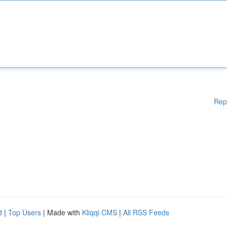
Rep
d
|
Top Users
| Made with
Kliqqi CMS
|
All RSS Feeds