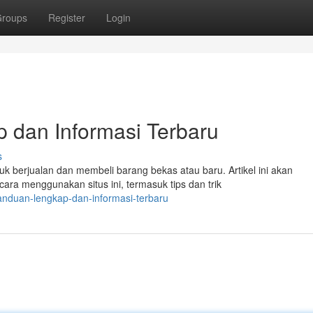
roups
Register
Login
 dan Informasi Terbaru
s
k berjualan dan membeli barang bekas atau baru. Artikel ini akan
ara menggunakan situs ini, termasuk tips dan trik
panduan-lengkap-dan-informasi-terbaru