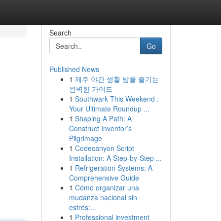
Search
Go
Published News
1
제주 야간 생활 밤을 즐기는
완벽한 가이드
1
Southwark This Weekend :
Your Ultimate Roundup ...
1
Shaping A Path: A
Construct Inventor’s
Pilgrimage
1
Codecanyon Script
Installation: A Step-by-Step ...
1
Refrigeration Systems: A
Comprehensive Guide
1
Cómo organizar una
mudanza nacional sin
estrés:...
1
Professional investment