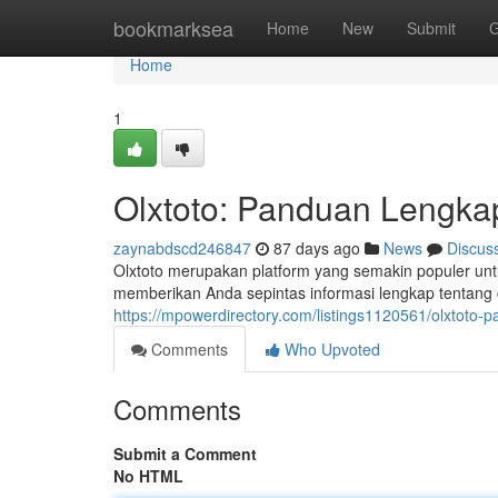
Home
bookmarksea
Home
New
Submit
G
Home
1
Olxtoto: Panduan Lengkap
zaynabdscd246847
87 days ago
News
Discus
Olxtoto merupakan platform yang semakin populer untu
memberikan Anda sepintas informasi lengkap tentang c
https://mpowerdirectory.com/listings1120561/olxtoto-
Comments
Who Upvoted
Comments
Submit a Comment
No HTML