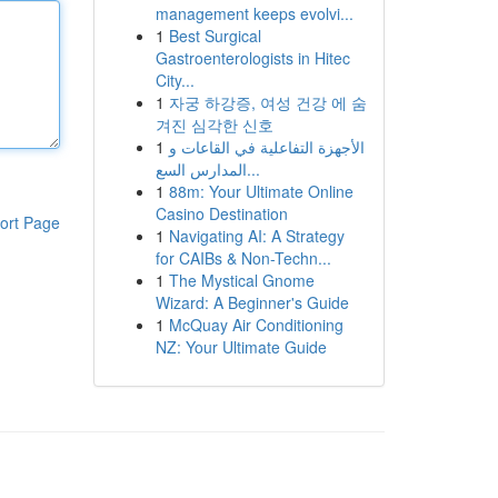
management keeps evolvi...
1
Best Surgical
Gastroenterologists in Hitec
City...
1
자궁 하강증, 여성 건강 에 숨
겨진 심각한 신호
1
الأجهزة التفاعلية في القاعات و
المدارس السع...
1
88m: Your Ultimate Online
Casino Destination
ort Page
1
Navigating AI: A Strategy
for CAIBs & Non-Techn...
1
The Mystical Gnome
Wizard: A Beginner's Guide
1
McQuay Air Conditioning
NZ: Your Ultimate Guide