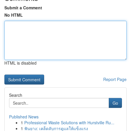
Submit a Comment
No HTML
HTML is disabled
Report Page
Search
Go
Published News
1
Professional Waste Solutions with Hurstville Ru...
1
ฟันยาง: เคล็ดลับการดูแลให้แข็งแรง