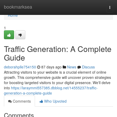
Home
bookmarksea
Togg
navi
Home
1
Traffic Generation: A Complete
Guide
deborahplle754150
87 days ago
News
Discuss
Attracting visitors to your website is a crucial element of online
growth. This comprehensive guide will uncover proven strategies
for boosting targeted visitors to your digital presence. We'll delve
into
https://laraymmi557385.dbblog.net/14555237/traffic-
generation-a-complete-guide
Comments
Who Upvoted
Comments