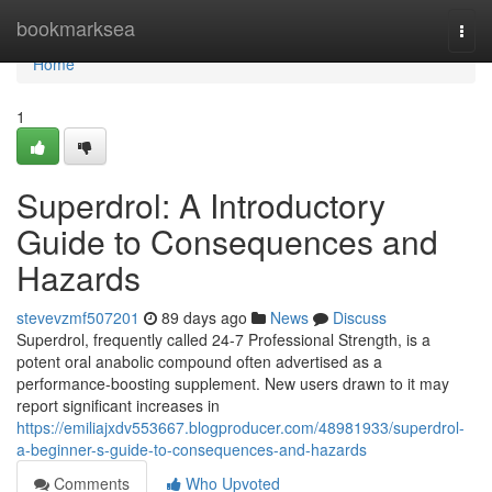
Home
bookmarksea
Togg
navi
Home
1
Superdrol: A Introductory
Guide to Consequences and
Hazards
stevevzmf507201
89 days ago
News
Discuss
Superdrol, frequently called 24-7 Professional Strength, is a
potent oral anabolic compound often advertised as a
performance-boosting supplement. New users drawn to it may
report significant increases in
https://emiliajxdv553667.blogproducer.com/48981933/superdrol-
a-beginner-s-guide-to-consequences-and-hazards
Comments
Who Upvoted