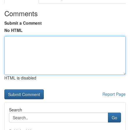
Comments
Submit a Comment
No HTML
HTML is disabled
Report Page
Search
Go