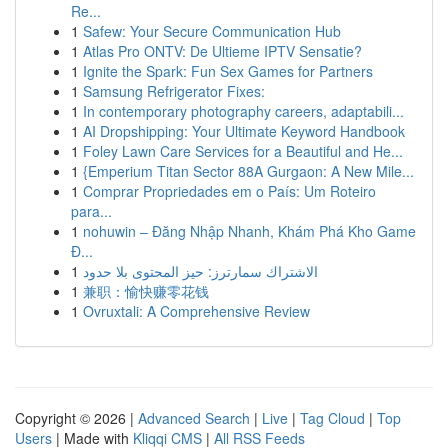
Re...
1
Safew: Your Secure Communication Hub
1
Atlas Pro ONTV: De Ultieme IPTV Sensatie?
1
Ignite the Spark: Fun Sex Games for Partners
1
Samsung Refrigerator Fixes:
1
In contemporary photography careers, adaptabili...
1
AI Dropshipping: Your Ultimate Keyword Handbook
1
Foley Lawn Care Services for a Beautiful and He...
1
{Emperium Titan Sector 88A Gurgaon: A New Mile...
1
Comprar Propriedades em o País: Um Roteiro
para...
1
nohuwin – Đăng Nhập Nhanh, Khám Phá Kho Game
Đ...
1
الاشتراك سمارترز: حيز المحتوى بلا حدود
1
兼职：愉快赚零花钱
1
Ovruxtali: A Comprehensive Review
Copyright © 2026 |
Advanced Search
|
Live
|
Tag Cloud
|
Top
Users
| Made with
Kliqqi CMS
|
All RSS Feeds