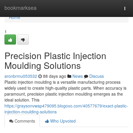
Home
bookmarksea
Togg
navi
Home
1
Precision Plastic Injection
Moulding Solutions
aronbrmu053532
88 days ago
News
Discuss
Plastic injection moulding is a versatile manufacturing process
widely used to create high-quality plastic parts. When accuracy is
paramount, precision plastic injection moulding emerges as the
ideal solution. This
https://graysonvwap479095.blogoxo.com/40577679/exact-plastic-
injection-moulding-solutions
Comments
Who Upvoted