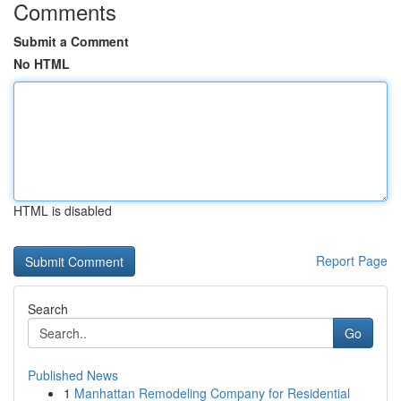
Comments
Submit a Comment
No HTML
HTML is disabled
Report Page
Search
Go
Published News
1
Manhattan Remodeling Company for Residential