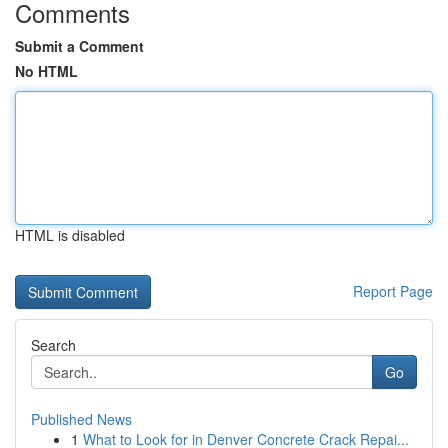
Comments
Submit a Comment
No HTML
HTML is disabled
Report Page
Search
Go
Published News
1
What to Look for in Denver Concrete Crack Repai...