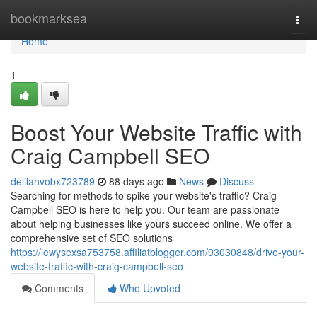
Home
bookmarksea
Togg
navi
Home
1
Boost Your Website Traffic with
Craig Campbell SEO
delilahvobx723789
88 days ago
News
Discuss
Searching for methods to spike your website's traffic? Craig
Campbell SEO is here to help you. Our team are passionate
about helping businesses like yours succeed online. We offer a
comprehensive set of SEO solutions
https://lewysexsa753758.affiliatblogger.com/93030848/drive-your-
website-traffic-with-craig-campbell-seo
Comments
Who Upvoted