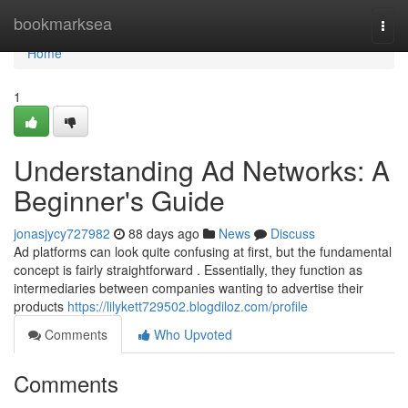
Home
bookmarksea
Togg
navi
Home
1
Understanding Ad Networks: A
Beginner's Guide
jonasjycy727982
88 days ago
News
Discuss
Ad platforms can look quite confusing at first, but the fundamental
concept is fairly straightforward . Essentially, they function as
intermediaries between companies wanting to advertise their
products
https://lilykett729502.blogdiloz.com/profile
Comments
Who Upvoted
Comments