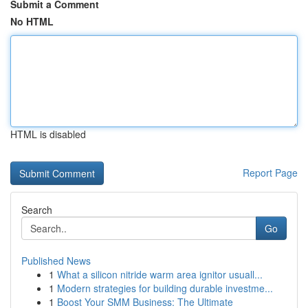
Submit a Comment
No HTML
HTML is disabled
Report Page
Search
Go
Published News
1
What a silicon nitride warm area ignitor usuall...
1
Modern strategies for building durable investme...
1
Boost Your SMM Business: The Ultimate