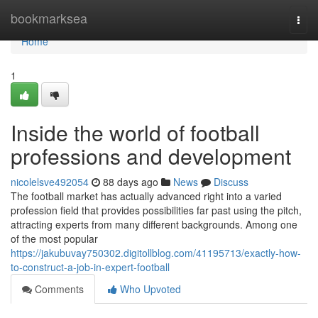
Home
bookmarksea
Togg
navi
Home
1
Inside the world of football
professions and development
nicolelsve492054
88 days ago
News
Discuss
The football market has actually advanced right into a varied
profession field that provides possibilities far past using the pitch,
attracting experts from many different backgrounds. Among one
of the most popular
https://jakubuvay750302.digitollblog.com/41195713/exactly-how-
to-construct-a-job-in-expert-football
Comments
Who Upvoted