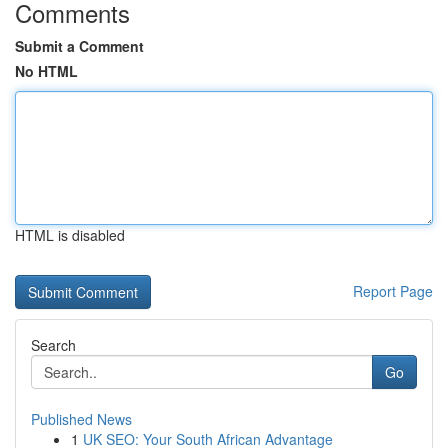
Comments
Submit a Comment
No HTML
HTML is disabled
Report Page
Search
Go
Published News
1
UK SEO: Your South African Advantage