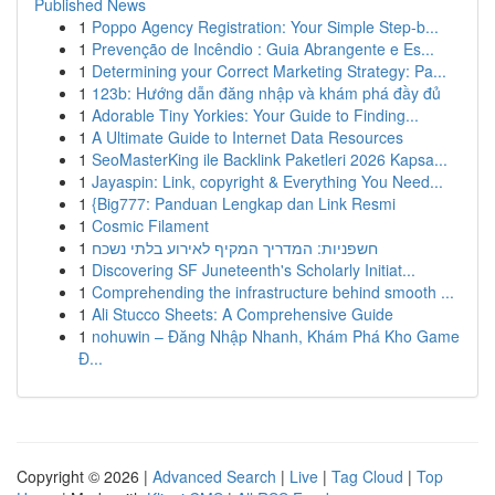
Published News
1
Poppo Agency Registration: Your Simple Step-b...
1
Prevenção de Incêndio : Guia Abrangente e Es...
1
Determining your Correct Marketing Strategy: Pa...
1
123b: Hướng dẫn đăng nhập và khám phá đầy đủ
1
Adorable Tiny Yorkies: Your Guide to Finding...
1
A Ultimate Guide to Internet Data Resources
1
SeoMasterKing ile Backlink Paketleri 2026 Kapsa...
1
Jayaspin: Link, copyright & Everything You Need...
1
{Big777: Panduan Lengkap dan Link Resmi
1
Cosmic Filament
1
חשפניות: המדריך המקיף לאירוע בלתי נשכח
1
Discovering SF Juneteenth's Scholarly Initiat...
1
Comprehending the infrastructure behind smooth ...
1
Ali Stucco Sheets: A Comprehensive Guide
1
nohuwin – Đăng Nhập Nhanh, Khám Phá Kho Game
Đ...
Copyright © 2026 |
Advanced Search
|
Live
|
Tag Cloud
|
Top