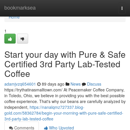
Home
bookmarksea
Togg
navi
Home
1
Start your day with Pure & Safe
Certified 3rd Party Lab-Tested
Coffee
adamjvzq654601
89 days ago
News
Discuss
https://trythatinasmalltown.com/ At Peacemaker Coffee Company,
in Toledo, Ohio, we believe in providing you with the best possible
coffee experience. That's why our beans are carefully analyzed by
independent,
https://nanalqmz727337.blog-
gold.com/58362784/begin-your-morning-with-pure-safe-certified-
3rd-party-lab-tested-coffee
Comments
Who Upvoted