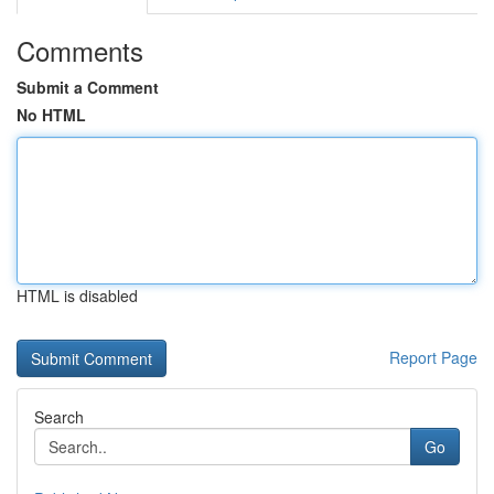
Comments
Submit a Comment
No HTML
HTML is disabled
Report Page
Search
Go